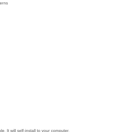
terns
 It will self-install to your computer.