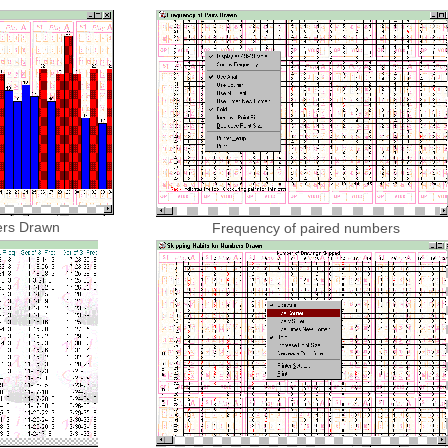
ers Drawn
Frequency of paired numbers