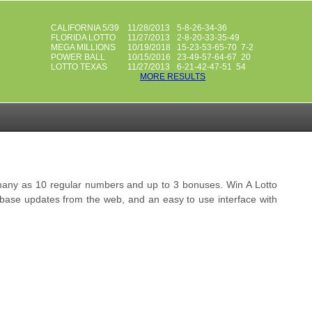
CALIFORNIA 5/39
11/28/2013
5-8-26-34-36
FLORIDA LOTTO
11/27/2013
2-8-20-33-35-49
MEGA MILLIONS
10/19/2018
15-23-53-65-70 7-2
POWER BALL
10/15/2016
23-49-57-64-67 20
LOTTO TEXAS
11/27/2013
6-21-42-47-51 54
MORE RESULTS
s many as 10 regular numbers and up to 3 bonuses. Win A Lotto
tabase updates from the web, and an easy to use interface with