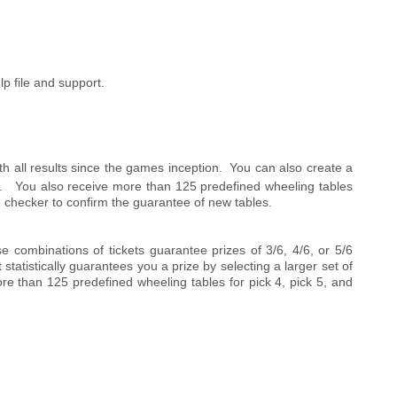
lp file and support.
 all results since the games inception. You can also create a
is. You also receive more than 125 predefined wheeling tables
-in checker to confirm the guarantee of new tables.
e combinations of tickets guarantee prizes of 3/6, 4/6, or 5/6
tatistically guarantees you a prize by selecting a larger set of
e than 125 predefined wheeling tables for pick 4, pick 5, and