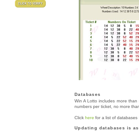
Databases
Win A Lotto includes more tha
numbers per ticket, no more tha
Click
here
for a list of databases
Updating databases is as