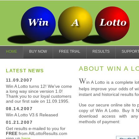
HOME
BUY NOW
FREE TRIAL
RESULTS
SUPPOR
ABOUT WIN A L
LATEST NEWS
W
11.09.2007
in A Lotto is a complete l
Win A Lotto turns 12! We've come
helps improve your odds of win
a long way since version 1.0!
instant and historical results fo
Thank you to our loyal customers
and our first sale on 11.09.1995.
Use our secure online site to 
08.14.2007
copy of Win A Lotto. Buy It 
Win A Lotto V3.6 Released
download access with any 
methods of payment:
01.21.2007
Get results e-mailed to you for
FREE
from AllLottoResults.com
sign up
here