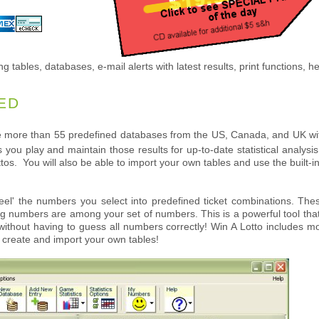
ng tables, databases, e-mail alerts with latest results, print functions, he
ED
 more than 55 predefined databases from the US, Canada, and UK with
you play and maintain those results for up-to-date statistical analys
lottos. You will also be able to import your own tables and use the built
eel' the numbers you select into predefined ticket combinations. Thes
g numbers are among your set of numbers. This is a powerful tool that s
thout having to guess all numbers correctly! Win A Lotto includes mor
o create and import your own tables!