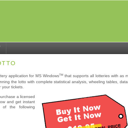
T
OTTO
TM
ottery application for MS Windows
that supports all lotteries with a
ning the lotto with complete statistical analysis, wheeling tables, da
r your tickets.
purchase a licensed
Now and get instant
of the following