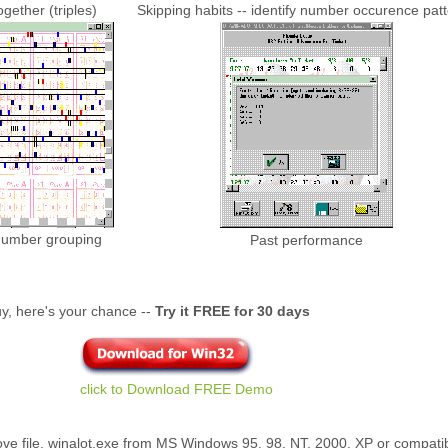
ether (triples)
Skipping habits -- identify number occurence pat
y number grouping
Past performance
 buy, here's your chance --
Try it FREE for 30 days
click to Download FREE Demo
ove file, winalot.exe from MS Windows 95, 98, NT, 2000, XP or compatible.