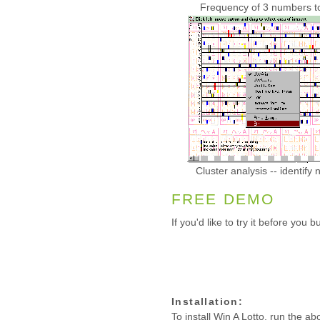
Frequency of 3 numbers tog
Cluster analysis -- identif
FREE DEMO
If you'd like to try it before you
Installation:
To install Win A Lotto, run the ab