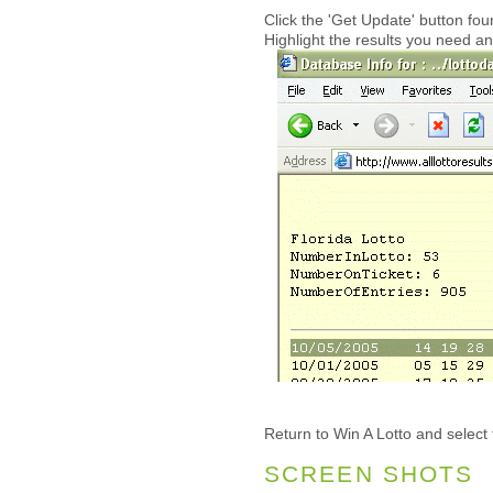
Click the 'Get Update' button f
Highlight the results you need an
Return to Win A Lotto and select 
SCREEN SHOTS