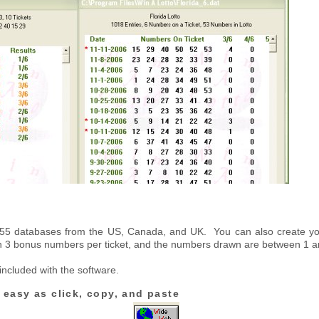
n 55 databases from the US, Canada, and UK. You can also create 
n 3 bonus numbers per ticket, and the numbers drawn are between 1 a
 included with the software.
 easy as click, copy, and paste