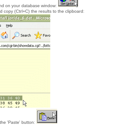
ound on your database window:
d copy (Ctrl+C) the results to the clipboard:
the 'Paste' button: