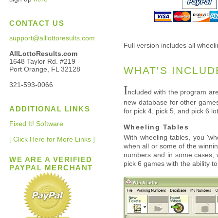
CONTACT US
support@alllottoresults.com
Full version includes all wheeli
AllLottoResults.com
1648 Taylor Rd. #219
WHAT'S INCLUD
Port Orange, FL 32128
321-593-0066
I
ncluded with the program are
new database for other games 
ADDITIONAL LINKS
for pick 4, pick 5, and pick 6 
Fixed It! Software
Wheeling Tables
With wheeling tables, you 'wh
[ Click Here for More Links ]
when all or some of the winnin
numbers and in some cases, wi
WE ARE A VERIFIED
pick 6 games with the ability t
PAYPAL MERCHANT