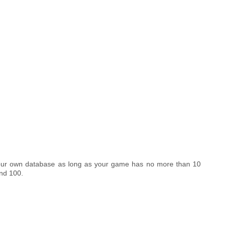
your own database as long as your game has no more than 10
nd 100.