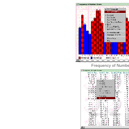
Frequency of Numb