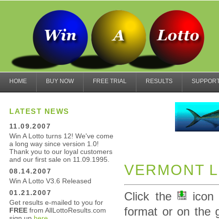
HOME
BUY NOW
FREE TRIAL
RESULTS
SUPPOR
LATEST NEWS
11.09.2007
Win A Lotto turns 12! We've come
a long way since version 1.0!
Thank you to our loyal customers
and our first sale on 11.09.1995.
VERMONT L
08.14.2007
Win A Lotto V3.6 Released
01.21.2007
Click the
icon 
Get results e-mailed to you for
format or on the 
FREE
from AllLottoResults.com
sign up
here