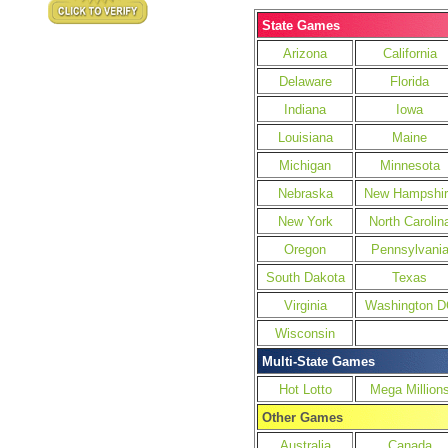
State Games
Arizona
California
Delaware
Florida
Indiana
Iowa
Louisiana
Maine
Michigan
Minnesota
Nebraska
New Hampshir
New York
North Carolin
Oregon
Pennsylvani
South Dakota
Texas
Virginia
Washington D
Wisconsin
Multi-State Games
Hot Lotto
Mega Million
Other Games
Australia
Canada