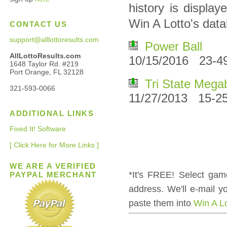
history is displa
Win A Lotto's dat
CONTACT US
support@alllottoresults.com
Power Ball
AllLottoResults.com
10/15/2016 23-4
1648 Taylor Rd. #219
Port Orange, FL 32128
Tri State Mega
321-593-0066
11/27/2013 15-25
ADDITIONAL LINKS
Fixed It! Software
[ Click Here for More Links ]
WE ARE A VERIFIED
*It's FREE! Select gam
PAYPAL MERCHANT
address. We'll e-mail 
paste them into
Win A L