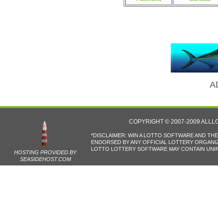
A
COPYRIGHT © 2007-2009 ALL
*DISCLAIMER: WIN A LOTTO SOFTWARE AND TH
ENDORSED BY ANY OFFICIAL LOTTERY ORGANIZA
LOTTO LOTTERY SOFTWARE MAY CONTAIN UNIN
HOSTING PROVIDED BY
SEASIDEHOST.COM